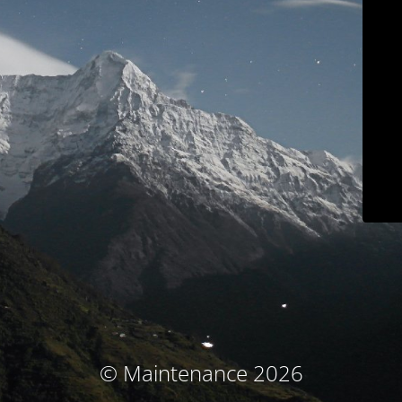
© Maintenance 2026