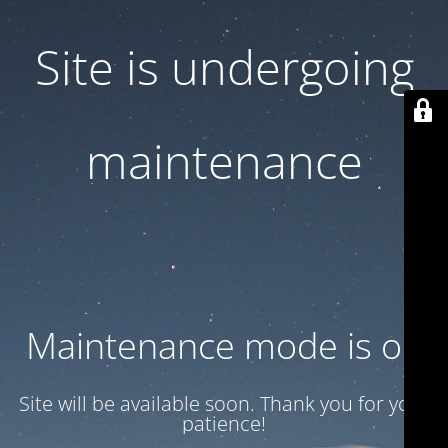
Site is undergoing
maintenance
Maintenance mode is on
Site will be available soon. Thank you for your
patience!