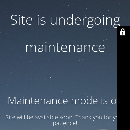
Site is undergoing
maintenance
Maintenance mode is on
Site will be available soon. Thank you for your
patience!