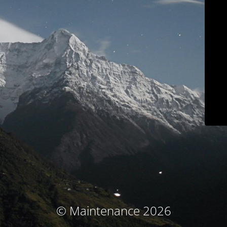
© Maintenance 2026