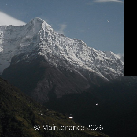
© Maintenance 2026