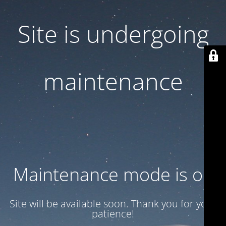
Site is undergoing
maintenance
Maintenance mode is on
Site will be available soon. Thank you for your
patience!