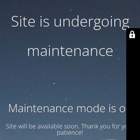
Site is undergoing
maintenance
Maintenance mode is on
Site will be available soon. Thank you for your
patience!