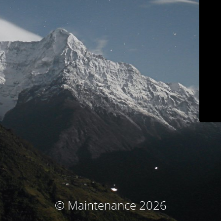
© Maintenance 2026