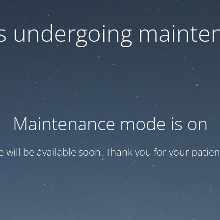
 is undergoing mainte
Maintenance mode is on
te will be available soon. Thank you for your patien