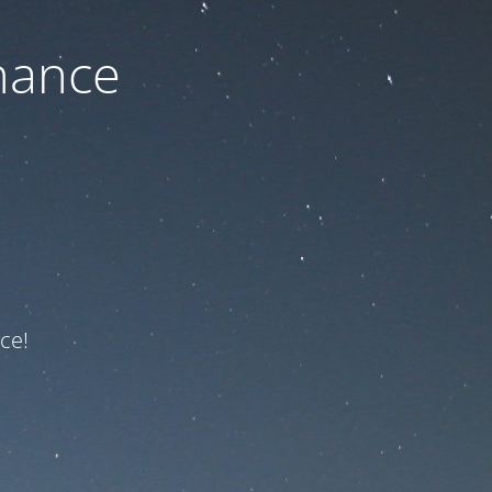
nance
ce!