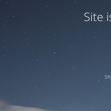
Site
Si