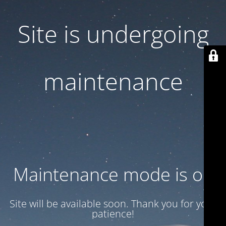
Site is undergoing
maintenance
Maintenance mode is on
Site will be available soon. Thank you for your
patience!