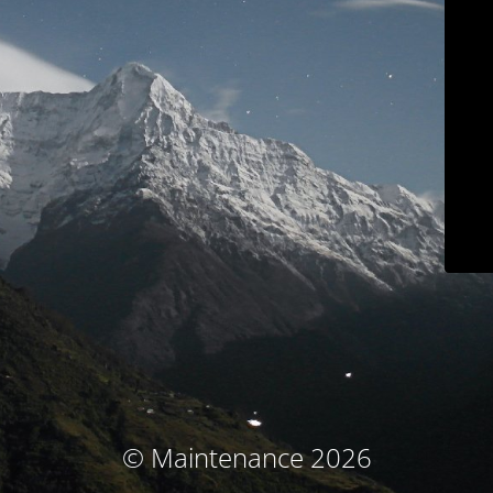
© Maintenance 2026