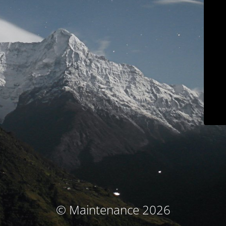
© Maintenance 2026