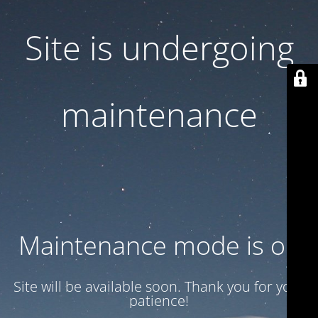
Site is undergoing
maintenance
Maintenance mode is on
Site will be available soon. Thank you for your
patience!