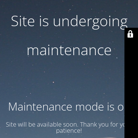
Site is undergoing
maintenance
Maintenance mode is on
Site will be available soon. Thank you for your
patience!