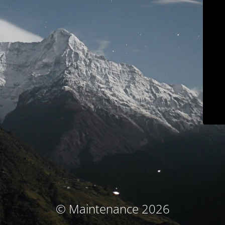
© Maintenance 2026