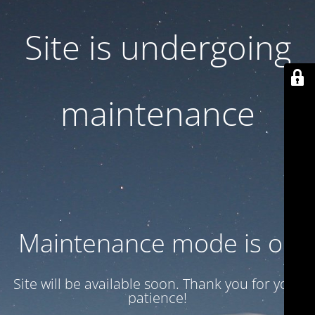
Site is undergoing
maintenance
Maintenance mode is on
Site will be available soon. Thank you for your
patience!