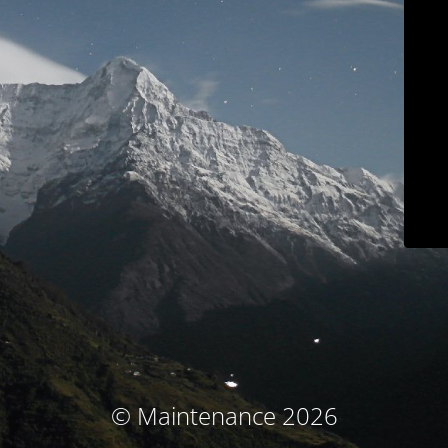
© Maintenance 2026