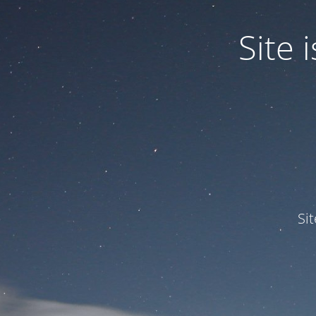
Site
Si