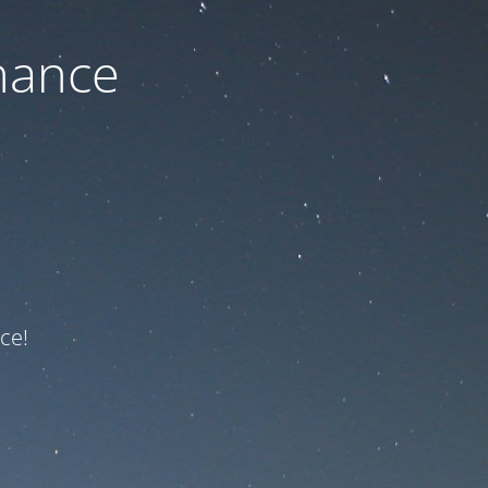
nance
ce!