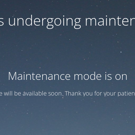
 is undergoing mainte
Maintenance mode is on
te will be available soon. Thank you for your patien