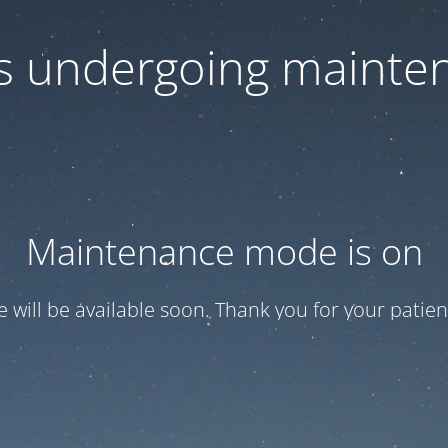
 is undergoing mainte
Maintenance mode is on
te will be available soon. Thank you for your patien