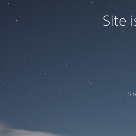
Site
Si