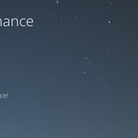
nance
ce!