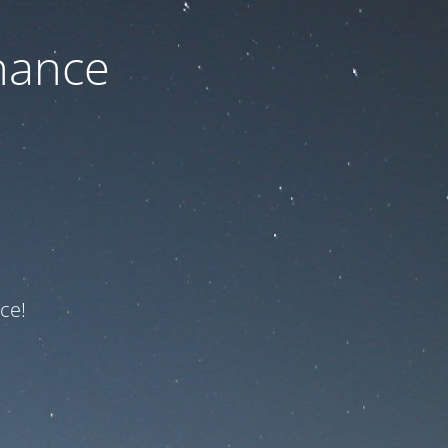
nance
ce!