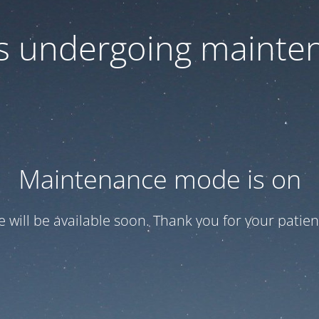
 is undergoing mainte
Maintenance mode is on
te will be available soon. Thank you for your patien