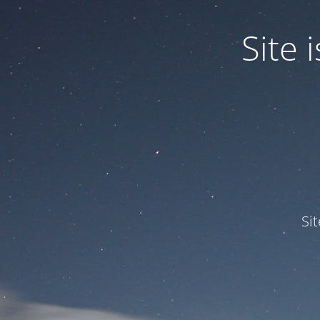
Site
Si