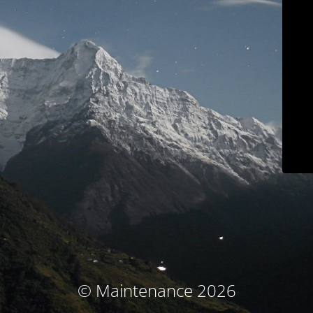
© Maintenance 2026