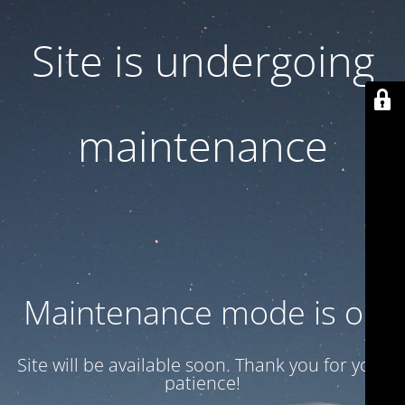
Site is undergoing
maintenance
Maintenance mode is on
Site will be available soon. Thank you for your
patience!