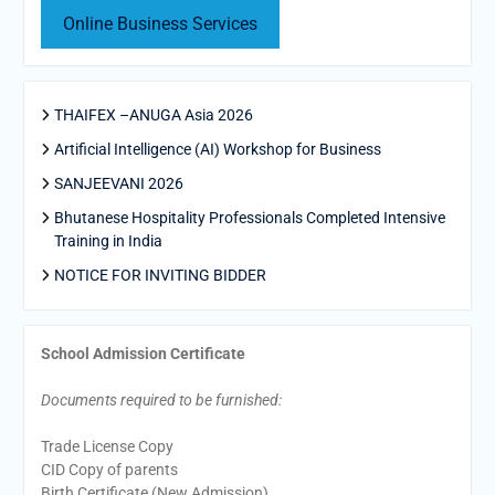
Online Business Services
THAIFEX –ANUGA Asia 2026
Artificial Intelligence (AI) Workshop for Business
SANJEEVANI 2026
Bhutanese Hospitality Professionals Completed Intensive
Training in India
NOTICE FOR INVITING BIDDER
School Admission Certificate
Documents required to be furnished:
Trade License Copy
CID Copy of parents
Birth Certificate (New Admission)