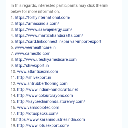
In this regards, interested participants may click the link
below for more information;
1.
https://forflyinternational.com/
2.
https://amassindia.com/
3.
https://www.saavajenergy.com/
4.
https://www.martizahandicrafts.com/
5.
https://card.linkconnect.in/parivar-import-export
6.
www.veerhealthcare.in
7.
www.camexltd.com
8.
http://www.uteshiyamedicare.com
9.
http://shivexport.in
10.
www.atlanticexim.com
11.
http://shivexport.in
12.
www.sntrubberflooring.com
13.
http://www.indian-handicrafts.net
14.
http://www.colourcrayons.com
15.
http://kayceediamonds.storenvy.com/
16.
www.vamsobiotec.com
17.
http://lotuspacks.com/
18.
https://www.karanindustriesindia.com
19.
http://www.lotusexport.com/