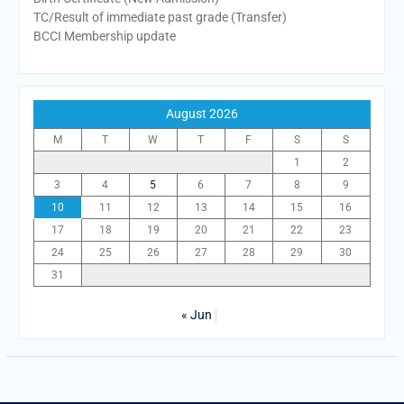
TC/Result of immediate past grade (Transfer)
BCCI Membership update
August 2026
M
T
W
T
F
S
S
1
2
3
4
5
6
7
8
9
10
11
12
13
14
15
16
17
18
19
20
21
22
23
24
25
26
27
28
29
30
31
« Jun