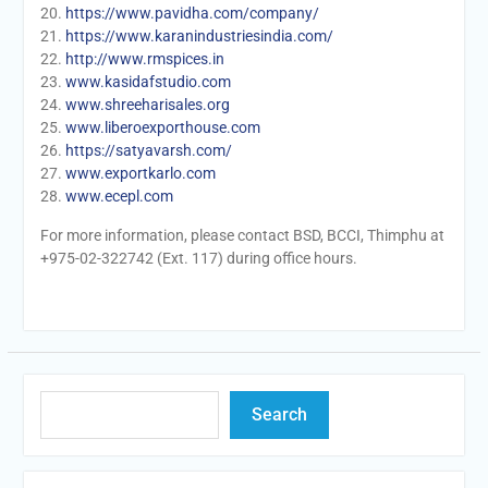
20.
https://www.pavidha.com/company/
21.
https://www.karanindustriesindia.com/
22.
http://www.rmspices.in
23.
www.kasidafstudio.com
24.
www.shreeharisales.org
25.
www.liberoexporthouse.com
26.
https://satyavarsh.com/
27.
www.exportkarlo.com
28.
www.ecepl.com
For more information, please contact BSD, BCCI, Thimphu at
+975-02-322742 (Ext. 117) during office hours.
Search
Search