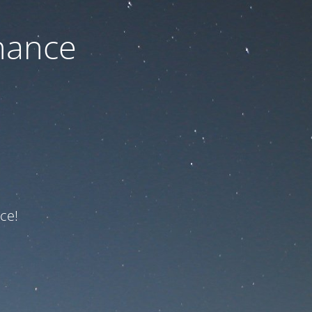
nance
ce!