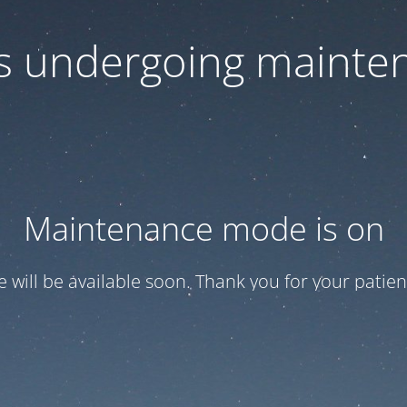
 is undergoing mainte
Maintenance mode is on
te will be available soon. Thank you for your patien