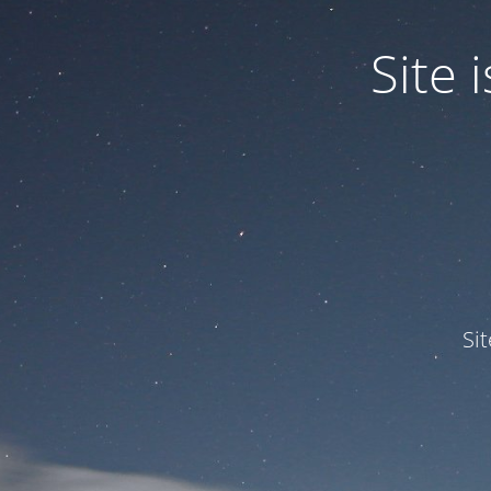
Site
Si