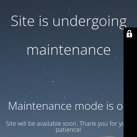
Site is undergoing
maintenance
Maintenance mode is on
Site will be available soon. Thank you for your
patience!