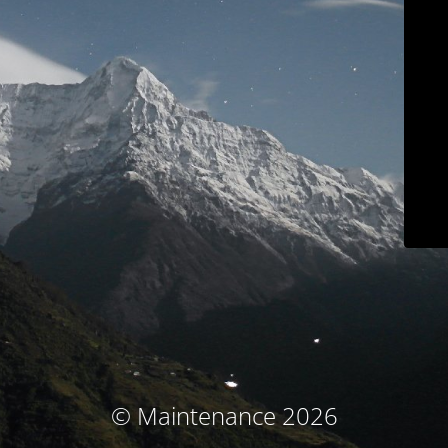
© Maintenance 2026