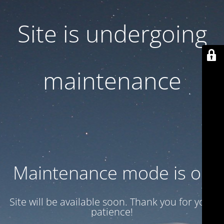
Site is undergoing
maintenance
Maintenance mode is on
Site will be available soon. Thank you for your
patience!