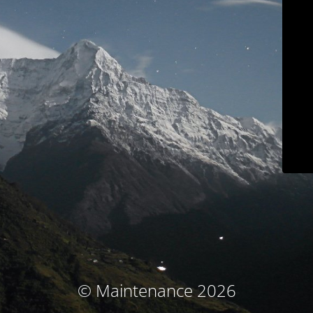
© Maintenance 2026