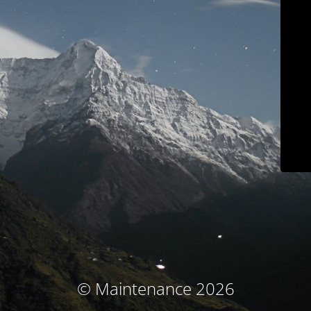
© Maintenance 2026