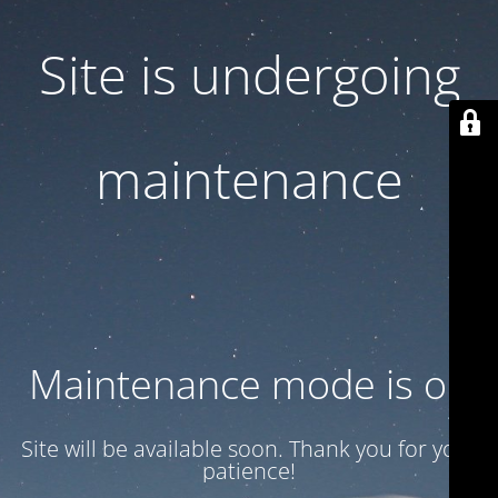
Site is undergoing
maintenance
Maintenance mode is on
Site will be available soon. Thank you for your
patience!