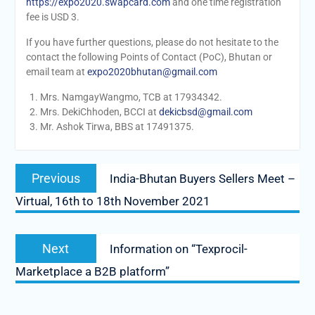
https://expo2020.swapcard.com
and one time registration
fee is USD 3.
If you have further questions, please do not hesitate to the
contact the following Points of Contact (PoC), Bhutan or
email team at
expo2020bhutan@gmail.com
Mrs. NamgayWangmo, TCB at 17934342.
Mrs. DekiChhoden, BCCI at
dekicbsd@gmail.com
Mr. Ashok Tirwa, BBS at 17491375.
Post
Previous
Previous
India-Bhutan Buyers Sellers Meet –
navigation
post:
Virtual, 16th to 18th November 2021
Next
Next
Information on “Texprocil-
post:
Marketplace a B2B platform”