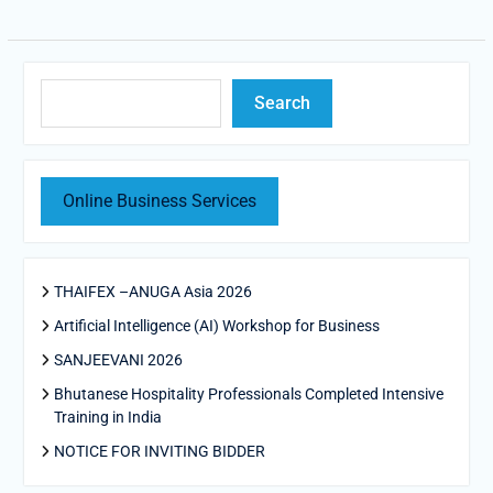
Search
Search
Online Business Services
THAIFEX –ANUGA Asia 2026
Artificial Intelligence (AI) Workshop for Business
SANJEEVANI 2026
Bhutanese Hospitality Professionals Completed Intensive
Training in India
NOTICE FOR INVITING BIDDER