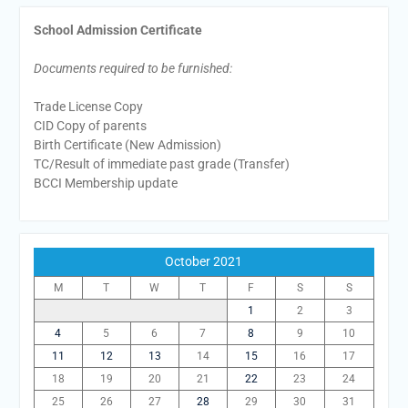
School Admission Certificate
Documents required to be furnished:
Trade License Copy
CID Copy of parents
Birth Certificate (New Admission)
TC/Result of immediate past grade (Transfer)
BCCI Membership update
October 2021
M
T
W
T
F
S
S
1
2
3
4
5
6
7
8
9
10
11
12
13
14
15
16
17
18
19
20
21
22
23
24
25
26
27
28
29
30
31