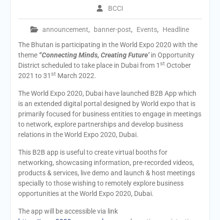
BCCI
announcement
,
banner-post
,
Events
,
Headline
The Bhutan is participating in the World Expo 2020 with the
theme
“Connecting Minds, Creating Future’
in Opportunity
st
District scheduled to take place in Dubai from 1
October
st
2021 to 31
March 2022.
The World Expo 2020, Dubai have launched B2B App which
is an extended digital portal designed by World expo that is
primarily focused for business entities to engage in meetings
to network, explore partnerships and develop business
relations in the World Expo 2020, Dubai.
This B2B app is useful to create virtual booths for
networking, showcasing information, pre-recorded videos,
products & services, live demo and launch & host meetings
specially to those wishing to remotely explore business
opportunities at the World Expo 2020, Dubai.
The app will be accessible via link