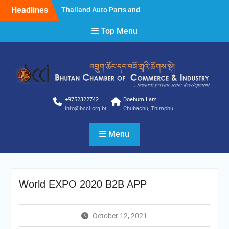
Skip
Headlines
Thailand Auto Parts and
to
Accessories Show 2025
content
Top Menu
Thailand Auto Parts and
Accessories Show 2025
STYLE Bangkok 2025
Clarification
Clarification
NOTICE FOR INVITING
BIDDER
+9752322742
Doebum Lam
info@bcci.org.bt
Chubachu, Thimphu
Menu
World EXPO 2020 B2B APP
October 12, 2021