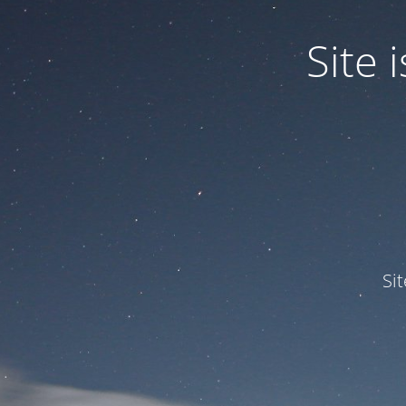
Site
Si