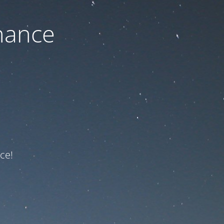
nance
ce!