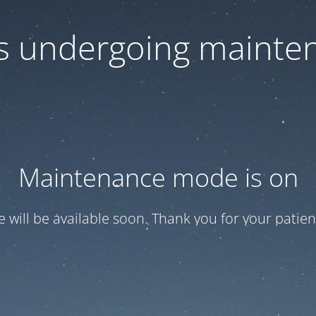
 is undergoing mainte
Maintenance mode is on
te will be available soon. Thank you for your patien