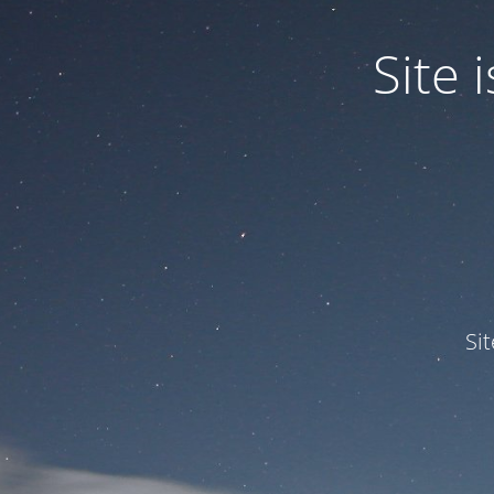
Site
Si