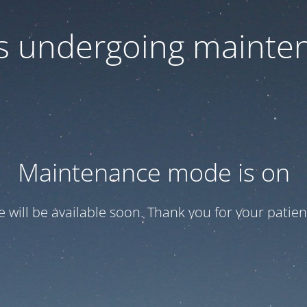
 is undergoing mainte
Maintenance mode is on
te will be available soon. Thank you for your patien