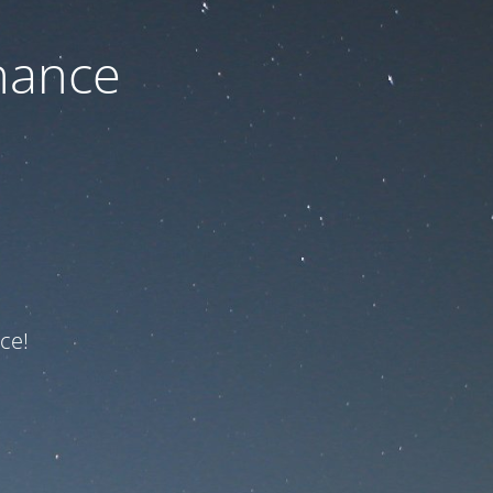
nance
ce!