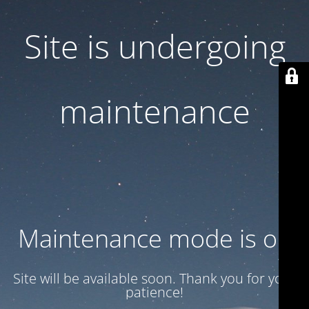
Site is undergoing
maintenance
Maintenance mode is on
Site will be available soon. Thank you for your
patience!