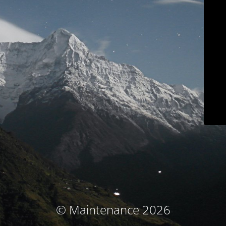
© Maintenance 2026